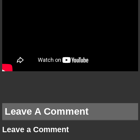
Leave A Comment
Leave a Comment