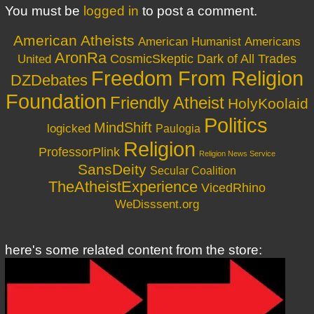
You must be
logged in
to post a comment.
American Atheists
American Humanist
Americans
AronRa
CosmicSkeptic
Dark of All Trades
United
Freedom From Religion
DZDebates
Foundation
Friendly Atheist
HolyKoolaid
Politics
MindShift
logicked
Paulogia
Religion
ProfessorPlink
Religion News Service
SansDeity
Secular Coalition
TheAtheistExperience
VicedRhino
WeDisssent.org
here's some related content from the store: