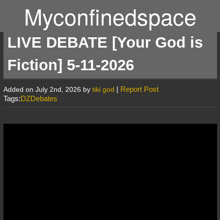
Myconfinedspace
LIVE DEBATE [Your God is
Fiction] 5-11-2026
|
Report Post
Added on July 2nd, 2026 by
tiki god
Tags:
DZDebates